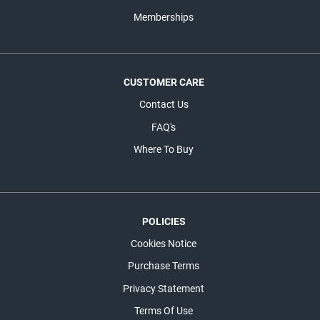
Memberships
CUSTOMER CARE
Contact Us
FAQ's
Where To Buy
POLICIES
Cookies Notice
Purchase Terms
Privacy Statement
Terms Of Use