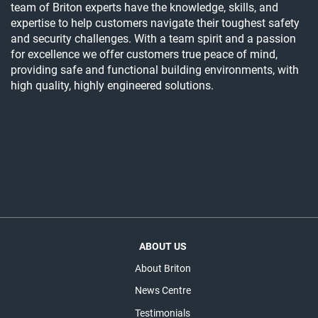
team of Briton experts have the knowledge, skills, and
expertise to help customers navigate their toughest safety
and security challenges. With a team spirit and a passion
for excellence we offer customers true peace of mind,
providing safe and functional building environments, with
high quality, highly engineered solutions.
ABOUT US
About Briton
News Centre
Testimonials