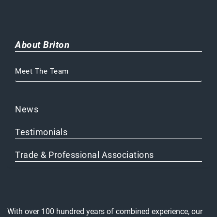
About Briton
Meet The Team
News
Testimonials
Trade & Professional Associations
With over 100 hundred years of combined experience, our