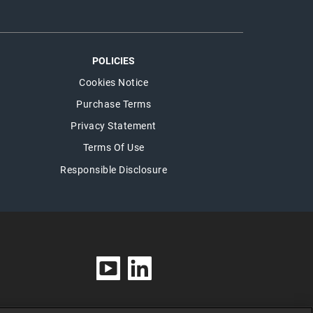
POLICIES
Cookies Notice
Purchase Terms
Privacy Statement
Terms Of Use
Responsible Disclosure