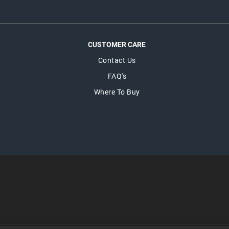
CUSTOMER CARE
Contact Us
FAQ's
Where To Buy