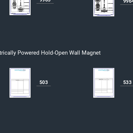
996
trically Powered Hold-Open Wall Magnet
503
533