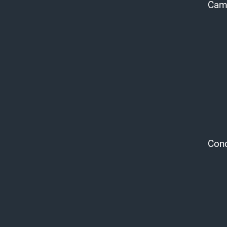
Cam 
Conc