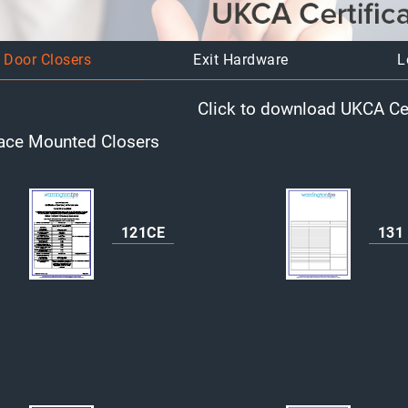
Door Closers
Exit Hardware
L
Click to download UKCA Cer
ace Mounted Closers
121CE
131