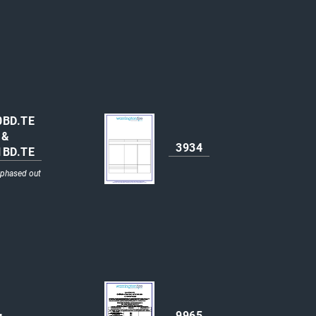
0BD.TE
&
3934
1BD.TE
 phased out
9965