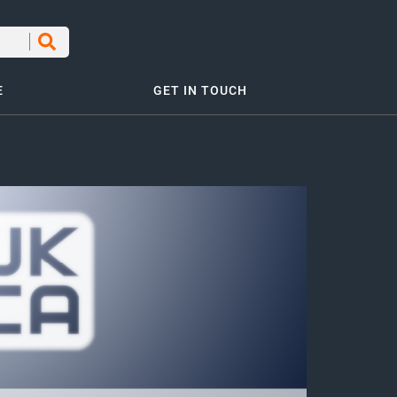
E
GET IN TOUCH