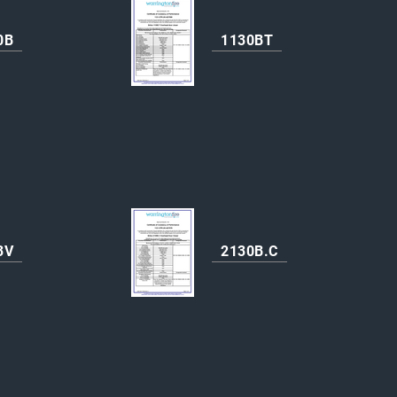
0B
1130BT
3V
2130B.C