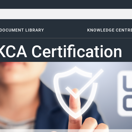
DOCUMENT LIBRARY
KNOWLEDGE CENTR
CA Certification