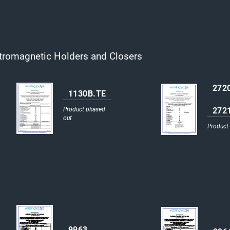
tromagnetic Holders and Closers
272
1130B.TE
272
Product phased
out
Product
9963