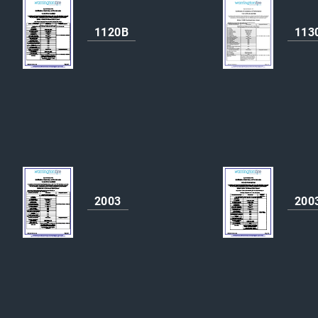
1120B
113
2003
200