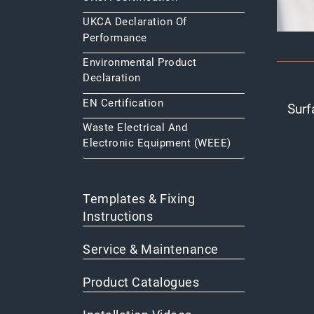
UKCA Declaration Of
Performance
Environmental Product
Declaration
EN Certification
Surf
Waste Electrical And
Electronic Equipment (WEEE)
Templates & Fixing
Instructions
Service & Maintenance
Product Catalogues