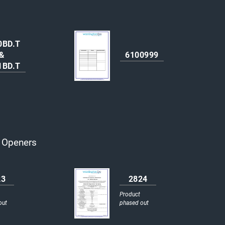
0BD.T
&
6100999
1BD.T
r Openers
23
2824
Product
out
phased out