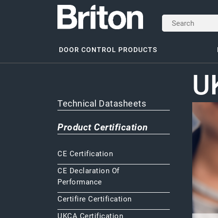
DOOR CONTROL PRODUCTS
UK
Technical Datasheets
Product Certification
CE Certification
CE Declaration Of
Performance
Certifire Certification
UKCA Certification