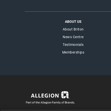
ABOUT US
About Briton
News Centre
Testimonials
Memberships