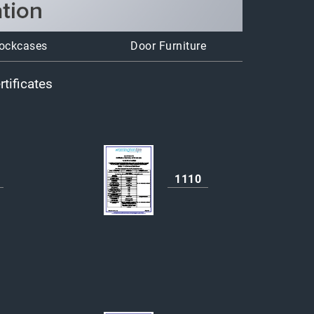
ockcases
Door Furniture
tificates
1110