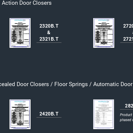
Action Door Closers
2320B.T
272
&
2321B.T
272
ealed Door Closers / Floor Springs / Automatic Doo
28
2420B.T
Product
phased 