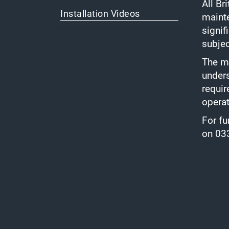
All Br
Installation Videos
mainte
signif
subjec
The ma
unders
requir
opera
For fu
on 03