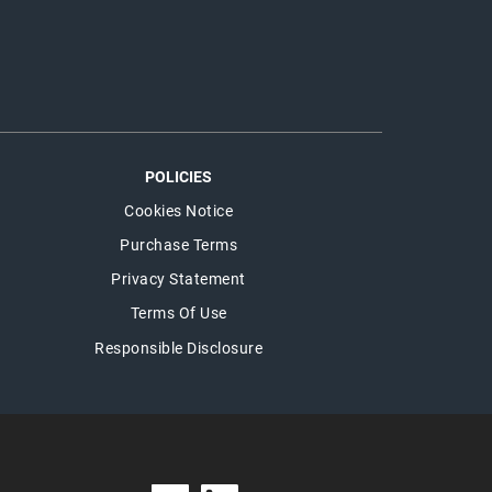
POLICIES
Cookies Notice
Purchase Terms
Privacy Statement
Terms Of Use
Responsible Disclosure