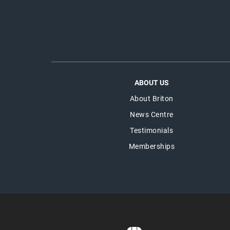
ABOUT US
About Briton
News Centre
Testimonials
Memberships