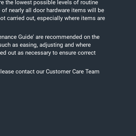
e the lowest possible levels of routine
 of nearly all door hardware items will be
ot carried out, especially where items are
ntenance Guide’ are recommended on the
 such as easing, adjusting and where
ied out as necessary to ensure correct
s please contact our Customer Care Team