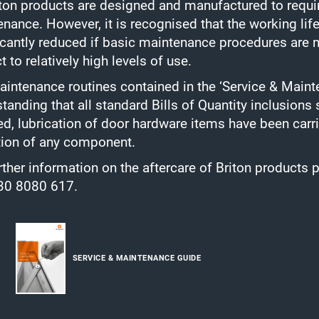
iton products are designed and manufactured to requir
nance. However, it is recognised that the working life
icantly reduced if basic maintenance procedures are n
t to relatively high levels of use.
intenance routines contained in the ‘Service & Mai
tanding that all standard Bills of Quantity inclusions
ed, lubrication of door hardware items have been carr
tion of any component.
rther information on the aftercare of Briton product
30 8080 617.
SERVICE & MAINTENANCE GUIDE