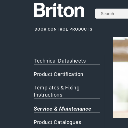
DOOR CONTROL PRODUCTS
Technical Datasheets
Product Certification
Templates & Fixing
Instructions
Service & Maintenance
Product Catalogues