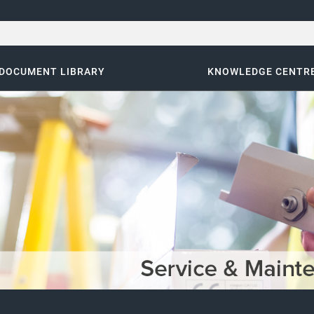
DOCUMENT LIBRARY
KNOWLEDGE CENTR