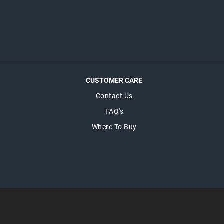
CUSTOMER CARE
Contact Us
FAQ's
Where To Buy