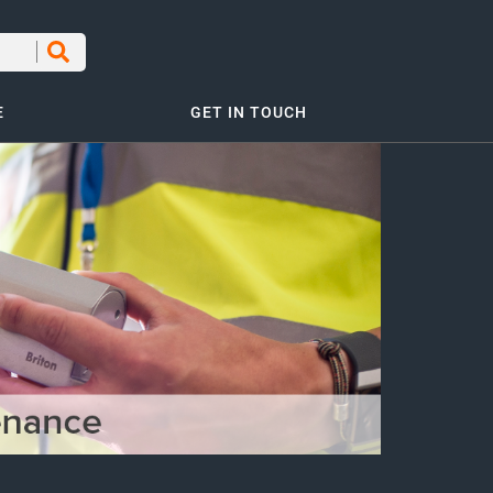
E
GET IN TOUCH