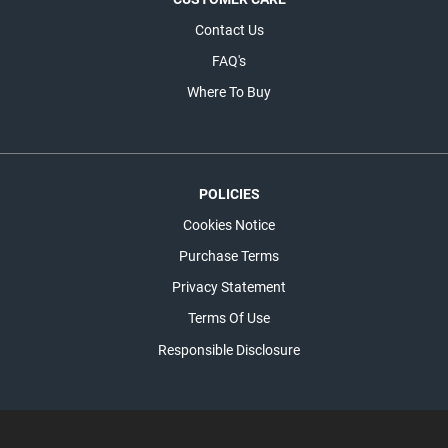
Contact Us
FAQ's
Where To Buy
POLICIES
Cookies Notice
Purchase Terms
Privacy Statement
Terms Of Use
Responsible Disclosure