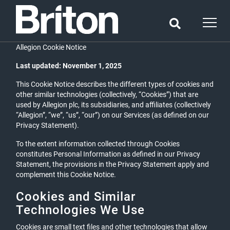
Allegion Cookie Notice
Last updated: November 1, 2025
This Cookie Notice describes the different types of cookies and
other similar technologies (collectively, “Cookies”) that are
used by Allegion plc, its subsidiaries, and affiliates (collectively
“Allegion”, “we”, “us”, “our”) on our Services (as defined on our
Privacy Statement).
To the extent information collected through Cookies
constitutes Personal Information as defined in our Privacy
Statement, the provisions in the Privacy Statement apply and
complement this Cookie Notice.
Cookies and Similar
Technologies We Use
Cookies are small text files and other technologies that allow