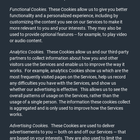
Functional Cookies.
These Cookies allow us to give you better
functionality and a personalized experience, including by
customizing the content you see on our Services to make it
more relevant to you and your interests. They may also be
used to provide optional features -- for example, to play video
or audio content.
Analytics Cookies.
These Cookies allow us and our third-party
partners to collect information about how you and other
visitors use the Services and enable us to improve the way it
works. For example, analytics Cookies show us which are the
most frequently visited pages on the Services, help us record
any difficulties you have with the Services, and show us
whether our advertising is effective. This allows us to see the
overall patterns of usage on the Services, rather than the
usage of a single person. The information these cookies collect
is aggregated and is only used to improve how the Services
works.
Advertising Cookies.
These Cookies are used to deliver
advertisements to you — both on and off our Services — that
are based on your interests. They are also used to limit the