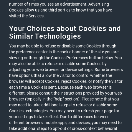
number of times you see an advertisement. Advertising
Cookies allow us and third parties to know that you have
visited the Services.
Your Choices about Cookies and
Similar Technologies
You may be able to refuse or disable some Cookies through
the preference center in the cookie banner of the site you are
viewing or through the Cookies Preferences button below. You
may also be able to refuse or disable some Cookies by
adjusting your web browser or device settings. Some browsers
have options that allow the visitor to control whether the
browser will accept Cookies, reject Cookies, or notify the visitor
each time a Cookie is sent. Because each web browser is
different, please consult the instructions provided by your web
browser (typically in the “help” section). Please note that you
may need to take additional steps to refuse or disable some
Cookies technologies. You may need to refresh your page for
your settings to take effect. Due to differences between
different browsers, mobile apps, and devices, you may need to
take additional steps to opt-out of cross-context behavioral