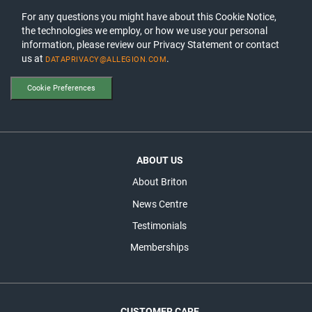
For any questions you might have about this Cookie Notice,
the technologies we employ, or how we use your personal
information, please review our Privacy Statement or contact
us at
.
DATAPRIVACY@ALLEGION.COM
Cookie Preferences
ABOUT US
About Briton
News Centre
Testimonials
Memberships
CUSTOMER CARE