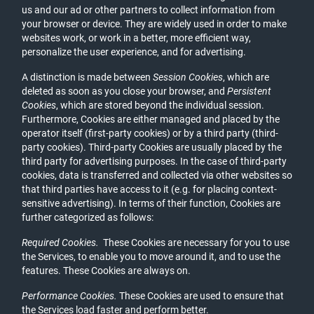
us and our ad or other partners to collect information from
your browser or device. They are widely used in order to make
websites work, or work in a better, more efficient way,
personalize the user experience, and for advertising.
A distinction is made between
Session Cookies
, which are
deleted as soon as you close your browser, and
Persistent
Cookies
, which are stored beyond the individual session.
Furthermore, Cookies are either managed and placed by the
operator itself (first-party cookies) or by a third party (third-
party cookies). Third-party Cookies are usually placed by the
third party for advertising purposes. In the case of third-party
cookies, data is transferred and collected via other websites so
that third parties have access to it (e.g. for placing context-
sensitive advertising). In terms of their function, Cookies are
further categorized as follows:
Required Cookies.
These Cookies are necessary for you to use
the Services, to enable you to move around it, and to use the
features. These Cookies are always on.
Performance Cookies.
These Cookies are used to ensure that
the Services load faster and perform better.