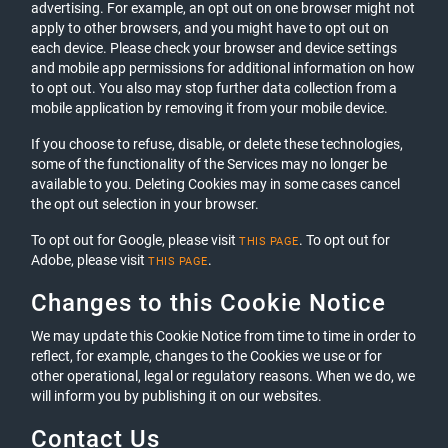
advertising. For example, an opt out on one browser might not
apply to other browsers, and you might have to opt out on
each device. Please check your browser and device settings
and mobile app permissions for additional information on how
to opt out. You also may stop further data collection from a
mobile application by removing it from your mobile device.
If you choose to refuse, disable, or delete these technologies,
some of the functionality of the Services may no longer be
available to you. Deleting Cookies may in some cases cancel
the opt out selection in your browser.
To opt out for Google, please visit
. To opt out for
THIS PAGE
Adobe, please visit
.
THIS PAGE
Changes to this Cookie Notice
We may update this Cookie Notice from time to time in order to
reflect, for example, changes to the Cookies we use or for
other operational, legal or regulatory reasons. When we do, we
will inform you by publishing it on our websites.
Contact Us