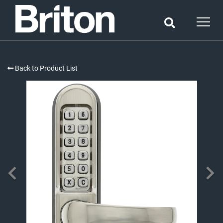
Back to Product List
PREVIOUS
NE