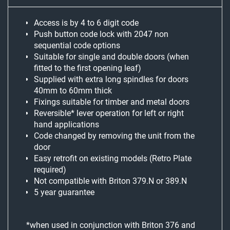
Access is by 4 to 6 digit code
Push button code lock with 2047 non
sequential code options
Suitable for single and double doors (when
fitted to the first opening leaf)
Supplied with extra long spindles for doors
40mm to 60mm thick
Fixings suitable for timber and metal doors
Reversible* lever operation for left or right
hand applications
Code changed by removing the unit from the
door
Easy retrofit on existing models (Retro Plate
required)
Not compatible with Briton 379.N or 389.N
5 year guarantee
*when used in conjunction with Briton 376 and