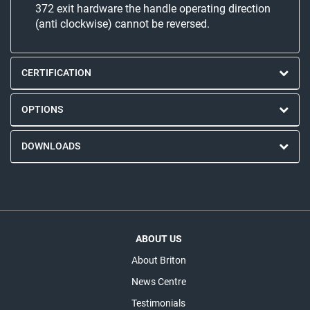
372 exit hardware the handle operating direction
(anti clockwise) cannot be reversed.
CERTIFICATION
OPTIONS
DOWNLOADS
ABOUT US
About Briton
News Centre
Testimonials