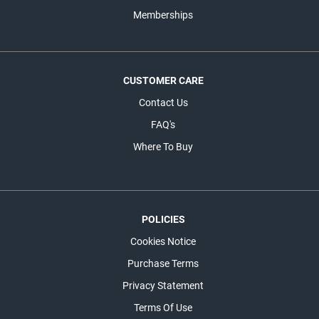
Memberships
CUSTOMER CARE
Contact Us
FAQ's
Where To Buy
POLICIES
Cookies Notice
Purchase Terms
Privacy Statement
Terms Of Use