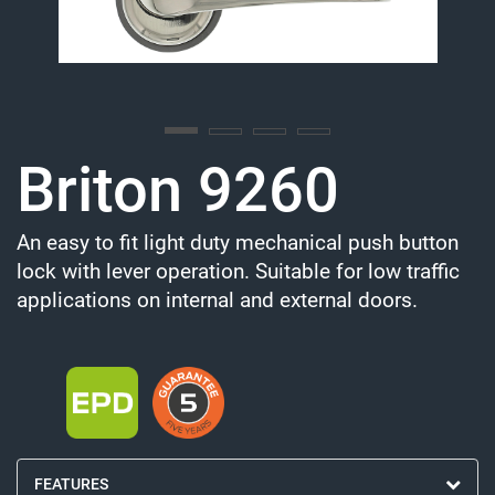
Briton 9260
An easy to fit light duty mechanical push button
lock with lever operation. Suitable for low traffic
applications on internal and external doors.
FEATURES