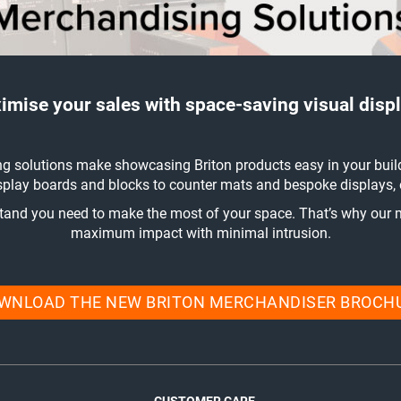
imise your sales with space-saving visual displ
g solutions make showcasing Briton products easy in your buil
play boards and blocks to counter mats and bespoke displays, ou
stand you need to make the most of your space. That’s why our 
maximum impact with minimal intrusion.
WNLOAD THE NEW BRITON MERCHANDISER BROCH