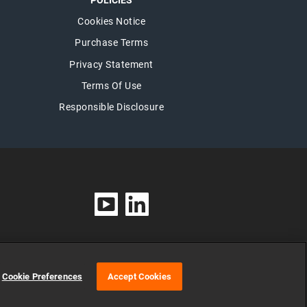
POLICIES
Cookies Notice
Purchase Terms
Privacy Statement
Terms Of Use
Responsible Disclosure
Cookie Preferences
Accept Cookies