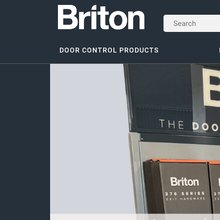
DOOR CONTROL PRODUCTS