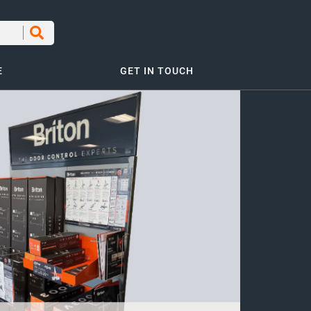
E
GET IN TOUCH