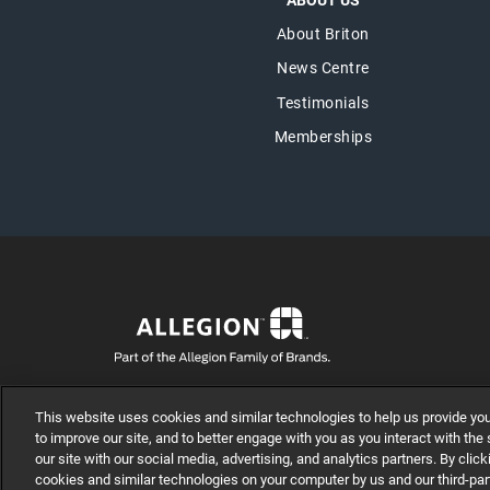
ABOUT US
About Briton
News Centre
Testimonials
Memberships
© Allegion plc, 2025 | Unit No. 233, The Capel Building, M
This website uses cookies and similar technologies to help us provide yo
REGISTERED IN IRELAND WITH LIMITED LIABILITY RE
to improve our site, and to better engage with you as you interact with the
our site with our social media, advertising, and analytics partners. By cl
cookies and similar technologies on your computer by us and our third-par