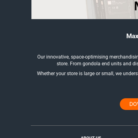
Max
Our innovative, space-optimising merchandisin
store. From gondola end units and dis
Whether your store is large or small, we under
DO