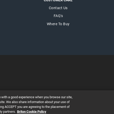
CUSTOMER CARE
Contact Us
FAQ's
Where To Buy
ary's Abbey, Dublin 7, Ireland
u with a good experience when you browse our site,
GISTERED NUMBER 527370
 site. We also share information about your use of
icking ACCEPT you are agreeing to the placement of
ty partners.
Briton Cookie Policy