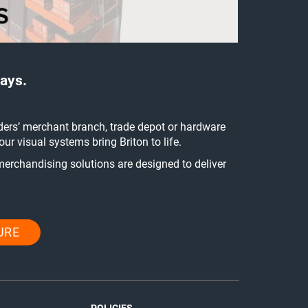
ays.
ders’ merchant branch, trade depot or hardware
r visual systems bring Briton to life.
merchandising solutions are designed to deliver
URE