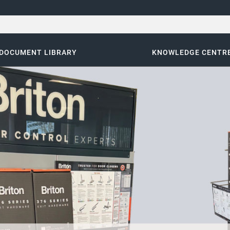
DOCUMENT LIBRARY
KNOWLEDGE CENTR