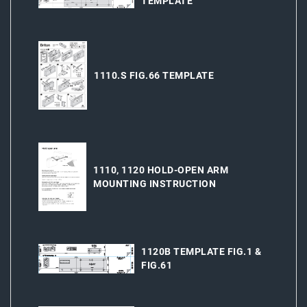
TEMPLATE
1110.S FIG.66 TEMPLATE
1110, 1120 HOLD-OPEN ARM
MOUNTING INSTRUCTION
1120B TEMPLATE FIG.1 &
FIG.61