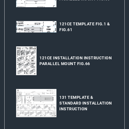
121CE TEMPLATE FIG.1 &
FIG.61
121CE INSTALLATION INSTRUCTION
PARALLEL MOUNT FIG.66
131 TEMPLATE &
STANDARD INSTALLATION
INSTRUCTION