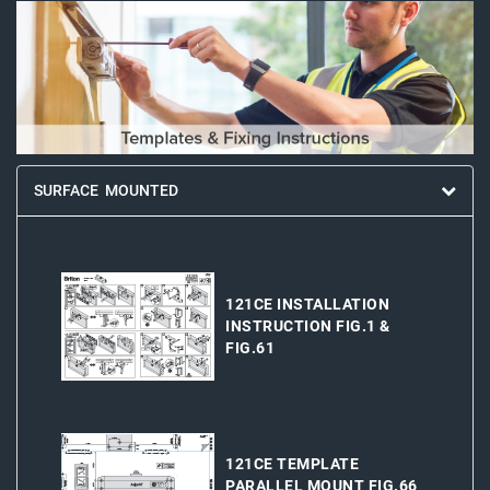
SURFACE MOUNTED
121CE INSTALLATION
INSTRUCTION FIG.1 &
FIG.61
121CE TEMPLATE
PARALLEL MOUNT FIG.66