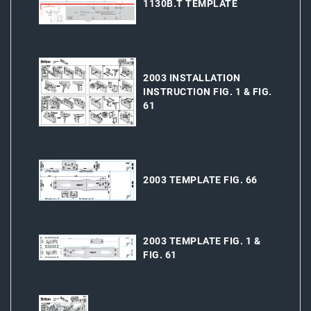
1130B.T TEMPLATE
2003 INSTALLATION
INSTRUCTION FIG. 1 & FIG.
61
2003 TEMPLATE FIG. 66
2003 TEMPLATE FIG. 1 &
FIG. 61