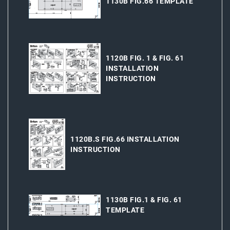
1130B FIG.66 TEMPLATE
1120B FIG. 1 & FIG. 61
INSTALLATION
INSTRUCTION
1120B.S FIG.66 INSTALLATION
INSTRUCTION
1130B FIG.1 & FIG. 61
TEMPLATE