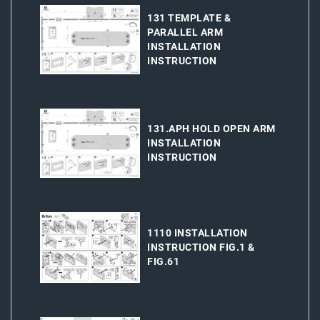
131 TEMPLATE &
PARALLEL ARM
INSTALLATION
INSTRUCTION
131.APH HOLD OPEN ARM
INSTALLATION
INSTRUCTION
1110 INSTALLATION
INSTRUCTION FIG.1 &
FIG.61