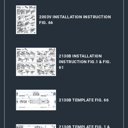
2003V INSTALLATION INSTRUCTION
FIG. 66
2130B INSTALLATION
INSTRUCTION FIG.1 & FIG.
61
2130B TEMPLATE FIG. 66
2130B TEMPLATE FIG. 1 &