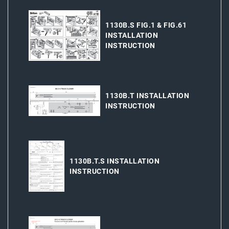
1130B.S FIG.1 & FIG.61
INSTALLATION
INSTRUCTION
1130B.T INSTALLATION
INSTRUCTION
1130B.T.S INSTALLATION
INSTRUCTION