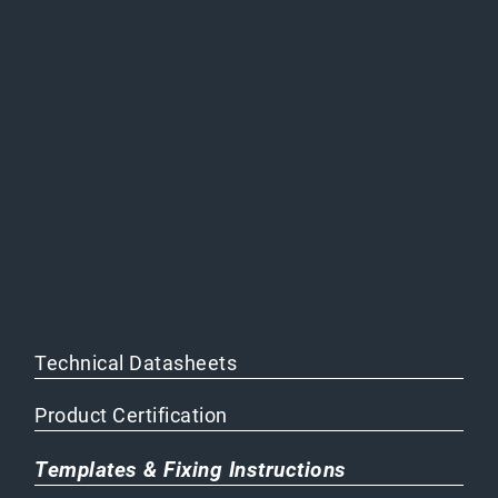
Technical Datasheets
Product Certification
Templates & Fixing Instructions