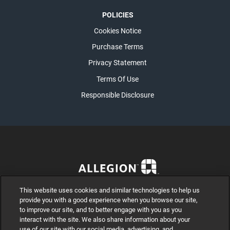
POLICIES
Cookies Notice
Purchase Terms
Privacy Statement
Terms Of Use
Responsible Disclosure
This website uses cookies and similar technologies to help us
provide you with a good experience when you browse our site,
to improve our site, and to better engage with you as you
interact with the site. We also share information about your
use of our site with our social media, advertising, and