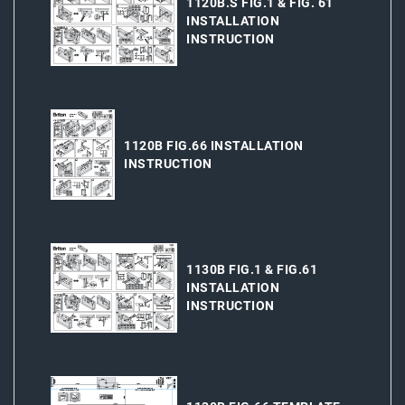
1120B.S FIG.1 & FIG. 61
INSTALLATION
INSTRUCTION
1120B FIG.66 INSTALLATION
INSTRUCTION
1130B FIG.1 & FIG.61
INSTALLATION
INSTRUCTION