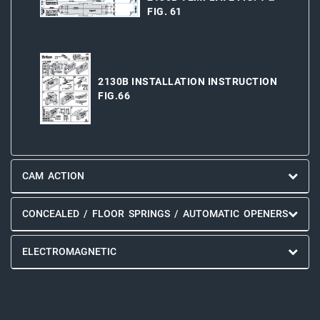
FIG. 61
2130B INSTALLATION INSTRUCTION
FIG.66
CAM ACTION
CONCEALED / FLOOR SPRINGS / AUTOMATIC OPENERS
ELECTROMAGNETIC