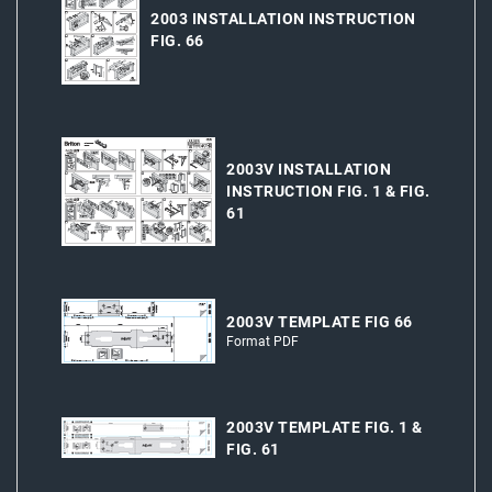
2003 INSTALLATION INSTRUCTION
FIG. 66
2003V INSTALLATION
INSTRUCTION FIG. 1 & FIG.
61
2003V TEMPLATE FIG 66
Format PDF
2003V TEMPLATE FIG. 1 &
FIG. 61