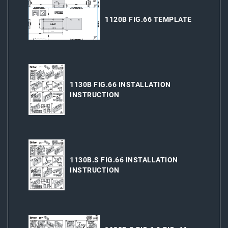
1120B FIG.66 TEMPLATE
1130B FIG.66 INSTALLATION
INSTRUCTION
1130B.S FIG.66 INSTALLATION
INSTRUCTION