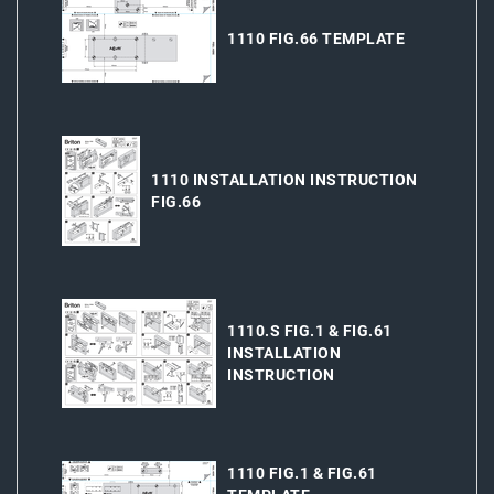
1110 FIG.66 TEMPLATE
1110 INSTALLATION INSTRUCTION
FIG.66
1110.S FIG.1 & FIG.61
INSTALLATION
INSTRUCTION
1110 FIG.1 & FIG.61