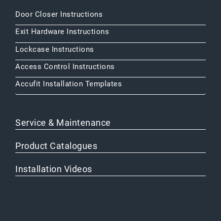
Door Closer Instructions
Exit Hardware Instructions
Lockcase Instructions
Access Control Instructions
Accufit Installation Templates
Service & Maintenance
Product Catalogues
Installation Videos