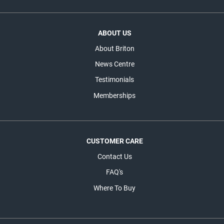
ABOUT US
About Briton
News Centre
Testimonials
Memberships
CUSTOMER CARE
Contact Us
FAQ's
Where To Buy