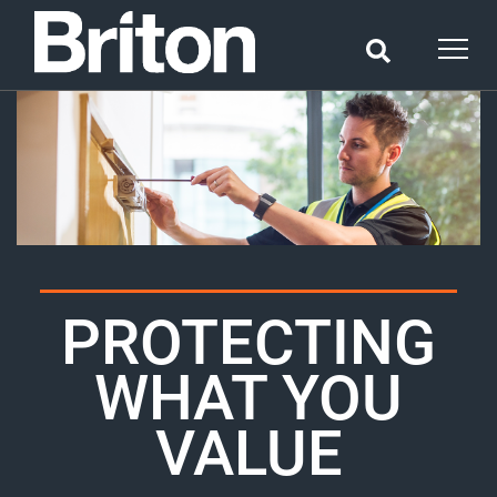
PROTECTING
WHAT YOU
VALUE