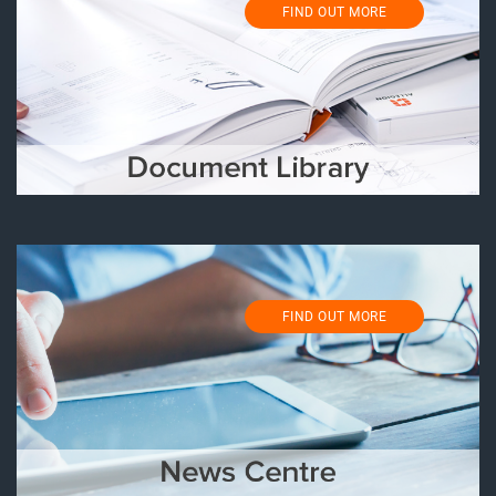
FIND OUT MORE
FIND OUT MORE