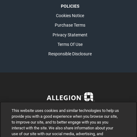
POLICIES
Cookies Notice
Purchase Terms
Privacy Statement
Terms Of Use
Responsible Disclosure
This website uses cookies and similar technologies to help us
provide you with a good experience when you browse our site,
to improve our site, and to better engage with you as you
interact with the site. We also share information about your
use of our site with our social media, advertising, and