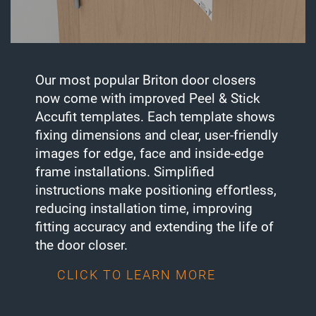
Our most popular Briton door closers
now come with improved Peel & Stick
Accufit templates. Each template shows
fixing dimensions and clear, user-friendly
images for edge, face and inside-edge
frame installations. Simplified
instructions make positioning effortless,
reducing installation time, improving
fitting accuracy and extending the life of
the door closer.
CLICK TO LEARN MORE