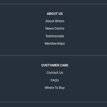
ABOUT US
About Briton
News Centre
Testimonials
Memberships
CUSTOMER CARE
Contact Us
FAQ's
Where To Buy