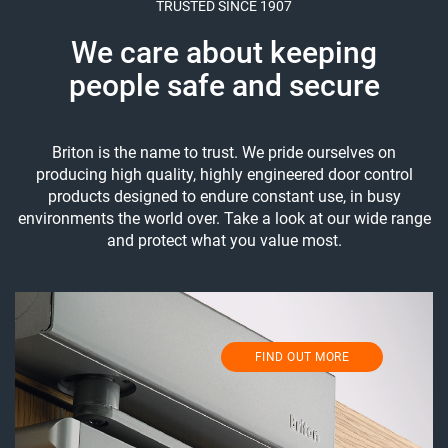
TRUSTED SINCE 1907
We care about keeping
people safe and secure
Briton is the name to trust. We pride ourselves on
producing high quality, highly engineered door control
products designed to endure constant use, in busy
environments the world over. Take a look at our wide range
and protect what you value most.
FIND OUT MORE