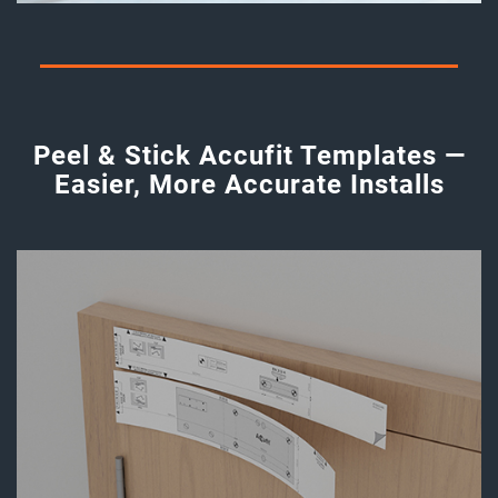
Peel & Stick Accufit Templates —
Easier, More Accurate Installs