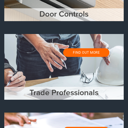
FIND OUT MORE